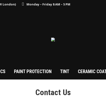
MW London)
Monday – Friday 8 AM – 5 PM
ICS
PAINT PROTECTION
TINT
CERAMIC COA
Contact Us