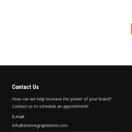
Contact Us
How can we help increase the power of your brand?
Contact us to schedule an appointment!
E-mail:
info@xtremegraphixtrim.com