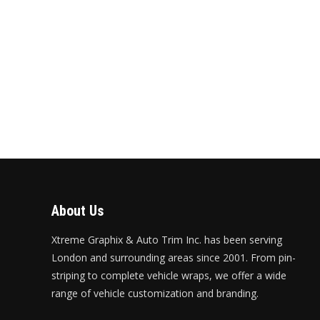
About Us
Xtreme Graphix & Auto Trim Inc. has been serving
London and surrounding areas since 2001. From pin-
striping to complete vehicle wraps, we offer a wide
range of vehicle customization and branding.