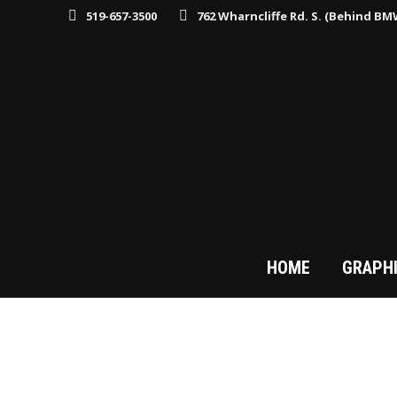
519-657-3500
762 Wharncliffe Rd. S. (Behind B
HOME
GRAPH