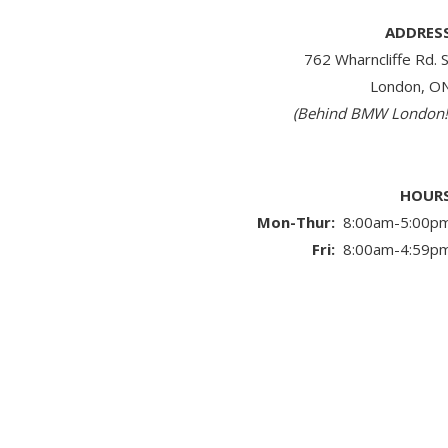
ADDRES
762 Wharncliffe Rd. S
London, O
(Behind BMW London!
HOUR
Mon-Thur:
8:00am-5:00p
Fri:
8:00am-4:59p