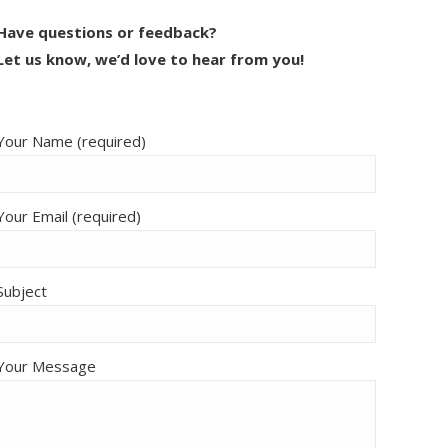
Have questions or feedback?
Let us know, we’d love to hear from you!
Your Name (required)
Your Email (required)
Subject
Your Message