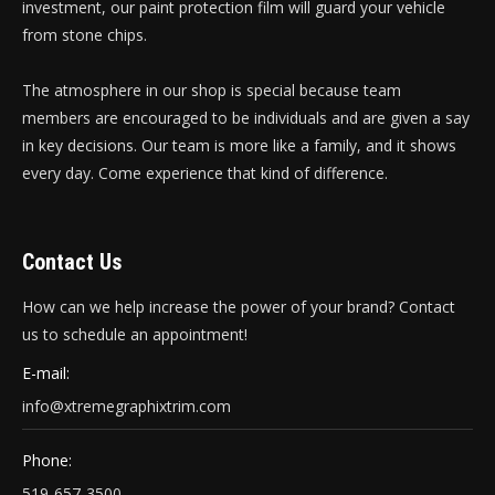
investment, our paint protection film will guard your vehicle
from stone chips.
The atmosphere in our shop is special because team
members are encouraged to be individuals and are given a say
in key decisions. Our team is more like a family, and it shows
every day. Come experience that kind of difference.
Contact Us
How can we help increase the power of your brand? Contact
us to schedule an appointment!
E-mail:
info@xtremegraphixtrim.com
Phone:
519-657-3500