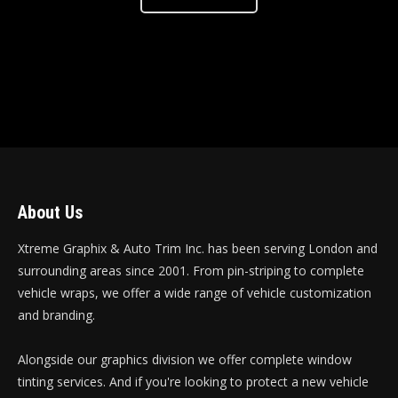
About Us
Xtreme Graphix & Auto Trim Inc. has been serving London and
surrounding areas since 2001. From pin-striping to complete
vehicle wraps, we offer a wide range of vehicle customization
and branding.
Alongside our graphics division we offer complete window
tinting services. And if you're looking to protect a new vehicle