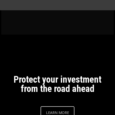
Protect your investment
from the road ahead
LEARN MORE