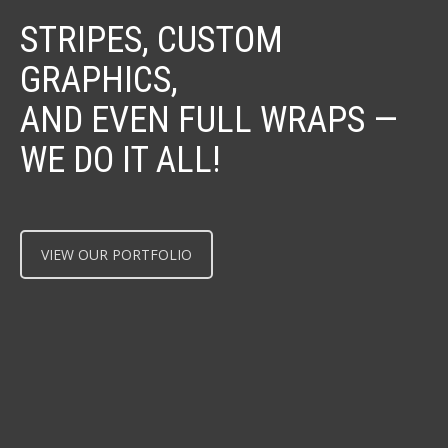
STRIPES, CUSTOM
GRAPHICS,
AND EVEN FULL WRAPS —
WE DO IT ALL!
VIEW OUR PORTFOLIO