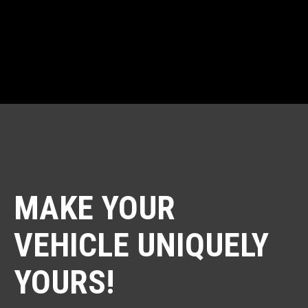
AND CERAMIC COATING!
MAKE YOUR
VEHICLE UNIQUELY
YOURS!